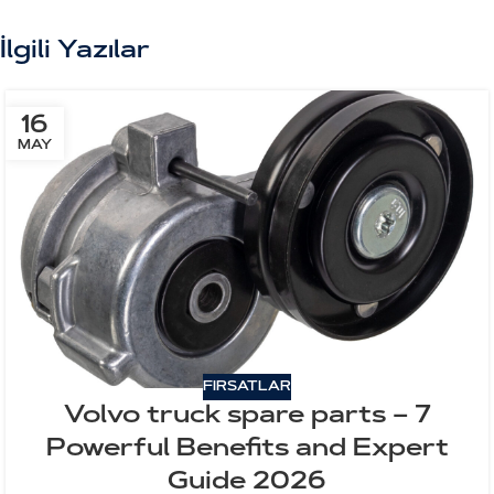
İlgili Yazılar
16
MAY
FIRSATLAR
Volvo truck spare parts – 7
Powerful Benefits and Expert
Guide 2026