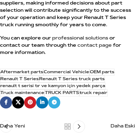
suppliers, making informed decisions about part
selection will contribute significantly to the success
of your operation and keep your Renault T Series
truck running smoothly for years to come.
You can explore our
professional solutions
or
contact our team through the
contact page
for
more information.
Aftermarket parts
Commercial Vehicle
OEM parts
Renault T Series
Renault T Series truck parts
renault t serisi tır ve kamyon için yedek parça
Truck maintenance
TRUCK PARTS
truck repair
Daha Yeni
Daha Eski