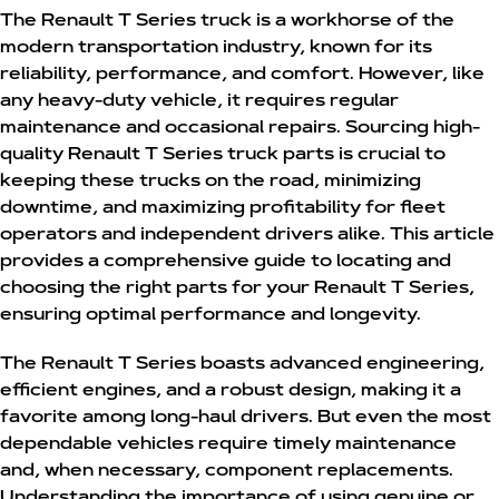
The Renault T Series truck is a workhorse of the
modern transportation industry, known for its
reliability, performance, and comfort. However, like
any heavy-duty vehicle, it requires regular
maintenance and occasional repairs. Sourcing high-
quality
Renault T Series truck parts
is crucial to
keeping these trucks on the road, minimizing
downtime, and maximizing profitability for fleet
operators and independent drivers alike. This article
provides a comprehensive guide to locating and
choosing the right parts for your Renault T Series,
ensuring optimal performance and longevity.
The Renault T Series boasts advanced engineering,
efficient engines, and a robust design, making it a
favorite among long-haul drivers. But even the most
dependable vehicles require timely maintenance
and, when necessary, component replacements.
Understanding the importance of using genuine or