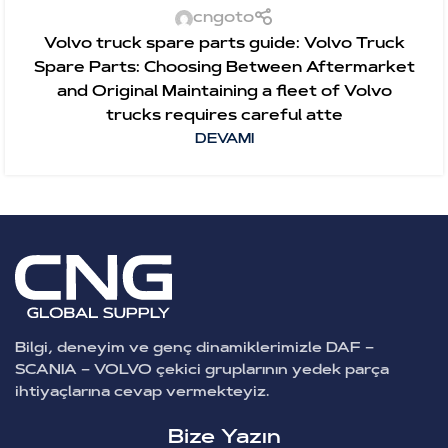
cngoto
Volvo truck spare parts guide: Volvo Truck
Spare Parts: Choosing Between Aftermarket
and Original Maintaining a fleet of Volvo
trucks requires careful atte
DEVAMI
Bilgi, deneyim ve genç dinamiklerimizle DAF –
SCANIA – VOLVO çekici gruplarının yedek parça
ihtiyaçlarına cevap vermekteyiz.
Bize Yazın