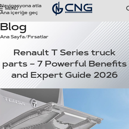
Navigasyona atla
MENÜ
Ana içeriğe geç
Blog
Ana Sayfa
Fırsatlar
FIRSATLAR
Renault T Series truck
parts – 7 Powerful Benefits
and Expert Guide 2026
cngoto
Açık 16 Mayıs 2026