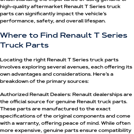
high-quality aftermarket
Renault T Series truck
parts
can significantly impact the vehicle’s
performance, safety, and overall lifespan.
Where to Find Renault T Series
Truck Parts
Locating the right
Renault T Series truck parts
involves exploring several avenues, each offering its
own advantages and considerations. Here’s a
breakdown of the primary sources:
Authorized Renault Dealers:
Renault dealerships are
the official source for genuine Renault truck parts.
These parts are manufactured to the exact
specifications of the original components and come
with a warranty, offering peace of mind. While often
more expensive, genuine parts ensure compatibility