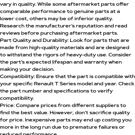
vary in quality. While some aftermarket parts offer
comparable performance to genuine parts at a
lower cost, others may be of inferior quality.
Research the manufacturer’s reputation and read
reviews before purchasing aftermarket parts.
Part Quality and Durability:
Look for parts that are
made from high-quality materials and are designed
to withstand the rigors of heavy-duty use. Consider
the part’s expected lifespan and warranty when
making your decision.
Compatibility:
Ensure that the part is compatible with
your specific Renault T Series model and year. Check
the part number and specifications to verify
compatibility.
Price:
Compare prices from different suppliers to
find the best value. However, don’t sacrifice quality
for price. Inexpensive parts may end up costing you
more in the long run due to premature failures or
reduced performance.