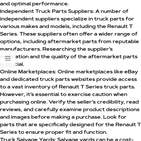
and optimal performance.
Independent Truck Parts Suppliers:
A number of
independent suppliers specialize in truck parts for
various makes and models, including the Renault T
Series. These suppliers often offer a wider range of
options, including aftermarket parts from reputable
manufacturers. Researching the supplier’s
reputation and the quality of the aftermarket parts
is crucial.
Online Marketplaces:
Online marketplaces like eBay
and dedicated truck parts websites provide access
to a vast inventory of
Renault T Series truck parts
.
However, it’s essential to exercise caution when
purchasing online. Verify the seller’s credibility, read
reviews, and carefully examine product descriptions
and images before making a purchase. Look for
parts that are specifically designed for the Renault T
Series to ensure proper fit and function.
Truck Salvage Yards:
Salvage yards can be a cost-