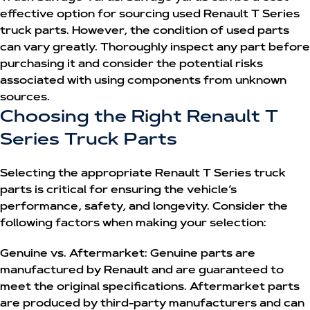
effective option for sourcing used Renault T Series
truck parts. However, the condition of used parts
can vary greatly. Thoroughly inspect any part before
purchasing it and consider the potential risks
associated with using components from unknown
sources.
Choosing the Right Renault T
Series Truck Parts
Selecting the appropriate
Renault T Series truck
parts
is critical for ensuring the vehicle’s
performance, safety, and longevity. Consider the
following factors when making your selection:
Genuine vs. Aftermarket:
Genuine parts are
manufactured by Renault and are guaranteed to
meet the original specifications. Aftermarket parts
are produced by third-party manufacturers and can