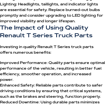
Lighting:
Headlights, taillights, and indicator lights
are essential for safety. Replace burned-out bulbs
promptly and consider upgrading to LED lighting for
improved visibility and longer lifespan.
The Impact of Using Quality
Renault T Series Truck Parts
Investing in quality
Renault T Series truck parts
offers numerous benefits:
Improved Performance:
Quality parts ensure optimal
performance of the vehicle, resulting in better fuel
efficiency, smoother operation, and increased
power.
Enhanced Safety:
Reliable parts contribute to safer
driving conditions by ensuring that critical systems,
such as the brakes and steering, function properly.
Reduced Downtime:
Using durable parts minimizes