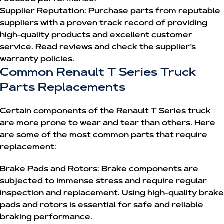
Supplier Reputation:
Purchase parts from reputable
suppliers with a proven track record of providing
high-quality products and excellent customer
service. Read reviews and check the supplier’s
warranty policies.
Common Renault T Series Truck
Parts Replacements
Certain components of the Renault T Series truck
are more prone to wear and tear than others. Here
are some of the most common parts that require
replacement:
Brake Pads and Rotors:
Brake components are
subjected to immense stress and require regular
inspection and replacement. Using high-quality brake
pads and rotors is essential for safe and reliable
braking performance.