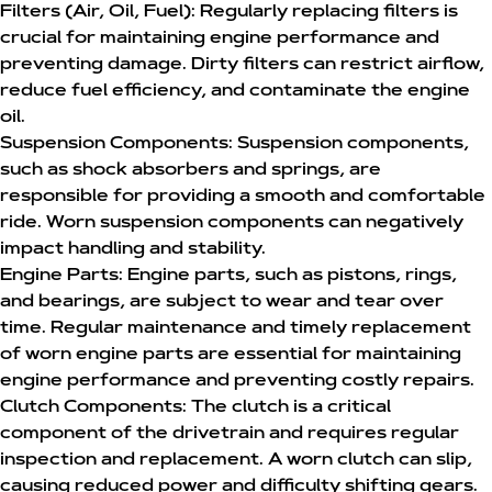
Filters (Air, Oil, Fuel):
Regularly replacing filters is
crucial for maintaining engine performance and
preventing damage. Dirty filters can restrict airflow,
reduce fuel efficiency, and contaminate the engine
oil.
Suspension Components:
Suspension components,
such as shock absorbers and springs, are
responsible for providing a smooth and comfortable
ride. Worn suspension components can negatively
impact handling and stability.
Engine Parts:
Engine parts, such as pistons, rings,
and bearings, are subject to wear and tear over
time. Regular maintenance and timely replacement
of worn engine parts are essential for maintaining
engine performance and preventing costly repairs.
Clutch Components:
The clutch is a critical
component of the drivetrain and requires regular
inspection and replacement. A worn clutch can slip,
causing reduced power and difficulty shifting gears.