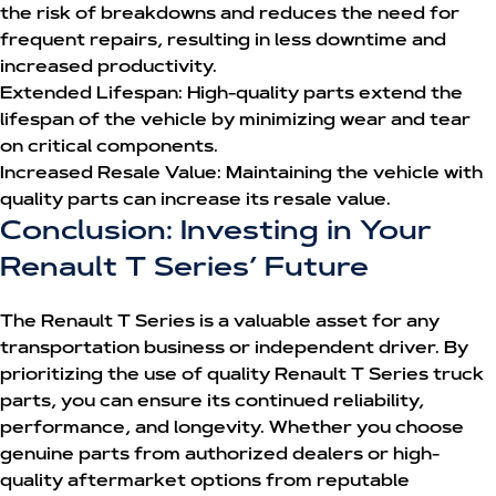
the risk of breakdowns and reduces the need for
frequent repairs, resulting in less downtime and
increased productivity.
Extended Lifespan:
High-quality parts extend the
lifespan of the vehicle by minimizing wear and tear
on critical components.
Increased Resale Value:
Maintaining the vehicle with
quality parts can increase its resale value.
Conclusion: Investing in Your
Renault T Series’ Future
The Renault T Series is a valuable asset for any
transportation business or independent driver. By
prioritizing the use of quality
Renault T Series truck
parts
, you can ensure its continued reliability,
performance, and longevity. Whether you choose
genuine parts from authorized dealers or high-
quality aftermarket options from reputable