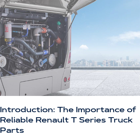
Introduction: The Importance of
Reliable Renault T Series Truck
Parts