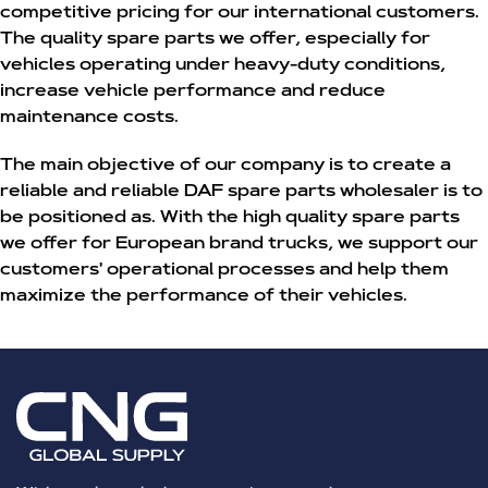
competitive pricing for our international customers.
The quality spare parts we offer, especially for
vehicles operating under heavy-duty conditions,
increase vehicle performance and reduce
maintenance costs.
The main objective of our company is to create a
reliable and reliable
DAF spare parts wholesaler
is to
be positioned as. With the high quality spare parts
we offer for European brand trucks, we support our
customers' operational processes and help them
maximize the performance of their vehicles.