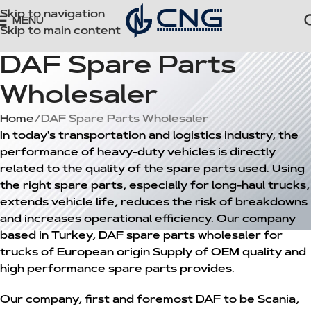
Skip to navigation
MENU
Skip to main content
DAF Spare Parts
Wholesaler
Home
DAF Spare Parts Wholesaler
In today's transportation and logistics industry, the
performance of heavy-duty vehicles is directly
related to the quality of the spare parts used. Using
the right spare parts, especially for long-haul trucks,
extends vehicle life, reduces the risk of breakdowns
and increases operational efficiency. Our company
based in Turkey,
DAF spare parts wholesaler
for
trucks of European origin
Supply of OEM quality and
high performance spare parts
provides.
Our company, first and foremost
DAF
to be
Scania
,