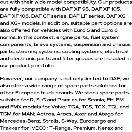
out with their wide model compatibility. Our products
are fully compatible with DAF XF 95, DAF XF 105,
DAF XF 106, DAF CF series, DAF LF series, DAF XG
and XG+ models. In addition, suitable part options are
also offered for vehicles with Euro 5 and Euro 6
norms. In this context, engine parts, fuel system
components, brake systems, suspension and chassis
parts, steering systems, cooling systems, electrical
and electronic parts and filter groups are included in
our product portfolio.
However, our company is not only limited to DAF, we
also offer a wide range of spare parts solutions for
other European truck brands. We stock spare parts
suitable for R, S, G and P series for Scania; FH, FM
and FMX models for Volvo; TGA, TGS, TGX, TGL and
TGM for MAN; Actros, Arocs, Axor and Atego for
Mercedes-Benz; Stralis, S-Way, Eurocargo and
Trakker for IVECO; T-Range, Premium, Kerax and