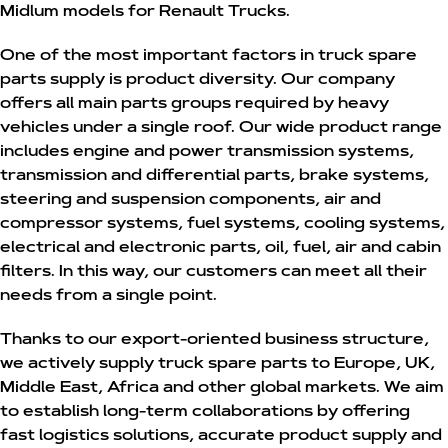
Midlum models for Renault Trucks.
One of the most important factors in truck spare
parts supply is product diversity. Our company
offers all main parts groups required by heavy
vehicles under a single roof. Our wide product range
includes engine and power transmission systems,
transmission and differential parts, brake systems,
steering and suspension components, air and
compressor systems, fuel systems, cooling systems,
electrical and electronic parts, oil, fuel, air and cabin
filters. In this way, our customers can meet all their
needs from a single point.
Thanks to our export-oriented business structure,
we actively supply truck spare parts to Europe, UK,
Middle East, Africa and other global markets. We aim
to establish long-term collaborations by offering
fast logistics solutions, accurate product supply and