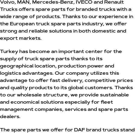
Volvo
,
MAN
,
Mercedes-Benz
,
IVECO
and
Renault
Trucks
offers spare parts for branded trucks with a
wide range of products. Thanks to our experience in
the European truck spare parts industry, we offer
strong and reliable solutions in both domestic and
export markets.
Turkey has become an important center for the
supply of truck spare parts thanks to its
geographical location, production power and
logistics advantages. Our company utilizes this
advantage to offer fast delivery, competitive prices
and quality products to its global customers. Thanks
to our wholesale structure, we provide sustainable
and economical solutions especially for fleet
management companies, services and spare parts
dealers.
The spare parts we offer for DAF brand trucks stand