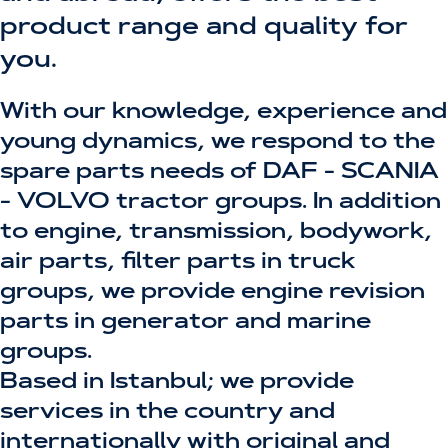
product range and quality for
you.
With our knowledge, experience and
young dynamics, we respond to the
spare parts needs of DAF - SCANIA
- VOLVO tractor groups. In addition
to engine, transmission, bodywork,
air parts, filter parts in truck
groups, we provide engine revision
parts in generator and marine
groups.
Based in Istanbul; we provide
services in the country and
internationally with original and