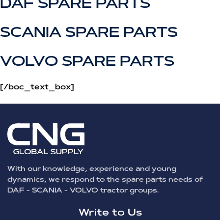
DAF SPARE PARTS
SCANIA SPARE PARTS
VOLVO SPARE PARTS
[/boc_text_box]
With our knowledge, experience and young
dynamics, we respond to the spare parts needs of
DAF - SCANIA - VOLVO tractor groups.
Write to Us