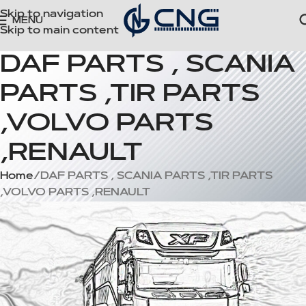
Skip to navigation
MENU
Skip to main content
DAF PARTS , SCANIA
PARTS ,TIR PARTS
,VOLVO PARTS
,RENAULT
Home
DAF PARTS , SCANIA PARTS ,TIR PARTS
,VOLVO PARTS ,RENAULT