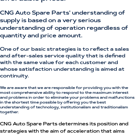
CNG Auto Spare Parts' understanding of
supply is based on a very serious
understanding of operation regardless of
quantity and price amount.
One of our basic strategies is to reflect a sales
and after-sales service quality that is defined
with the same value for each customer and
whose satisfaction understanding is aimed at
continuity.
We are aware that we are responsible for providing you with the
most comprehensive ability to respond to the maximum interest
and problems in order to eliminate your problems and malfunctions
in the shortest time possible by offering you the best
understanding of technology, institutionalism and traditionalism
together.
CNG Auto Spare Parts determines its position and
strategies with the aim of acceleration that aims