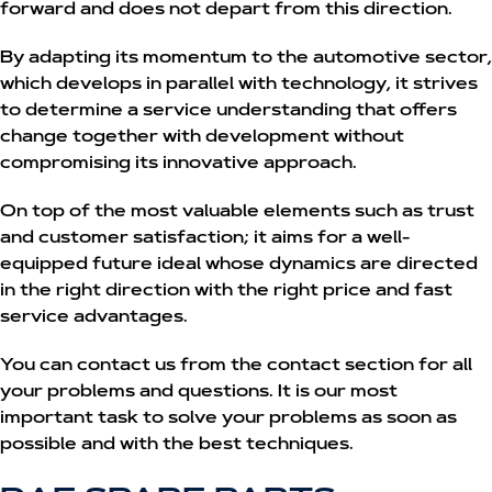
forward and does not depart from this direction.
By adapting its momentum to the automotive sector,
which develops in parallel with technology, it strives
to determine a service understanding that offers
change together with development without
compromising its innovative approach.
On top of the most valuable elements such as trust
and customer satisfaction; it aims for a well-
equipped future ideal whose dynamics are directed
in the right direction with the right price and fast
service advantages.
You can contact us from the contact section for all
your problems and questions. It is our most
important task to solve your problems as soon as
possible and with the best techniques.