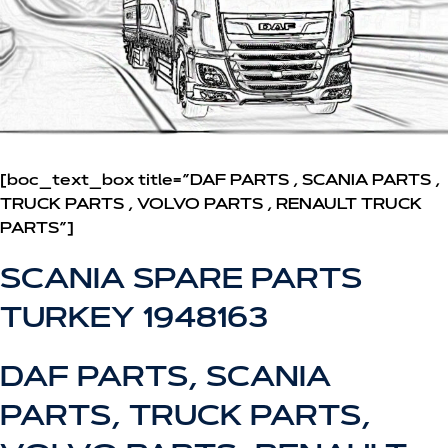
[boc_text_box title=”DAF PARTS , SCANIA PARTS ,
TRUCK PARTS , VOLVO PARTS , RENAULT TRUCK
PARTS”]
SCANIA SPARE PARTS
TURKEY 1948163
DAF PARTS, SCANIA
PARTS, TRUCK PARTS,