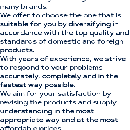
many brands.
We offer to choose the one that is
suitable for you by diversifying in
accordance with the top quality and
standards of domestic and foreign
products.
With years of experience, we strive
to respond to your problems
accurately, completely and in the
fastest way possible.
We aim for your satisfaction by
revising the products and supply
understanding in the most
appropriate way and at the most
affordable prices.