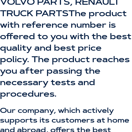
VOLVO PARTS, RENAULT
TRUCK PARTSThe product
with reference number is
offered to you with the best
quality and best price
policy. The product reaches
you after passing the
necessary tests and
procedures.
Our company, which actively
supports its customers at home
and abroad, offers the best