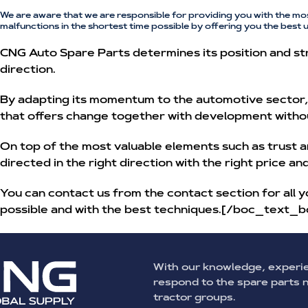
We are aware that we are responsible for providing you with the mo
malfunctions in the shortest time possible by offering you the best 
CNG Auto Spare Parts determines its position and str
direction.
By adapting its momentum to the automotive sector, w
that offers change together with development witho
On top of the most valuable elements such as trust a
directed in the right direction with the right price a
You can contact us from the contact section for all y
possible and with the best techniques.[/boc_text_b
With our knowledge, experi
respond to the spare parts
tractor groups.