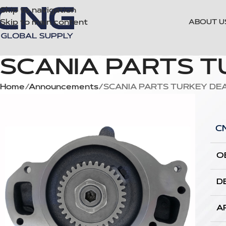
Skip to navigation
Skip to main content
ABOUT U
SCANIA PARTS 
Home
Announcements
SCANIA PARTS TURKEY DE
C
O
D
A