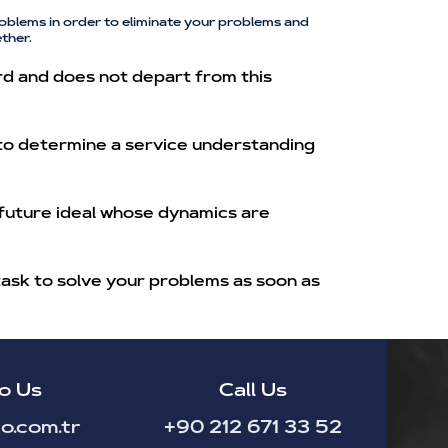
oblems in order to eliminate your problems and
ther.
rd and does not depart from this
 to determine a service understanding
 future ideal whose dynamics are
task to solve your problems as soon as
o Us
Call Us
o.com.tr
+90 212 671 33 52