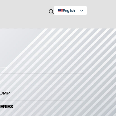
English
Türkçe
.......
PUMP
SERIES