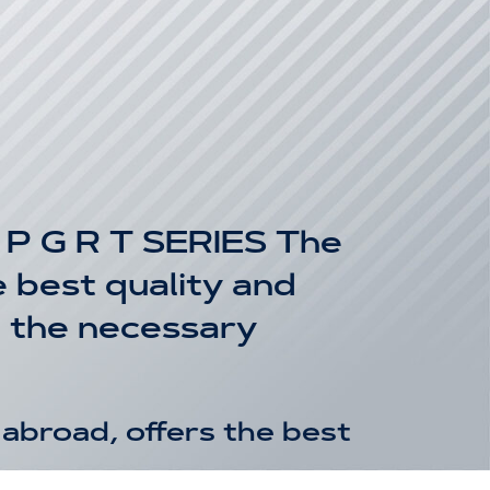
 G R T SERIES The
 best quality and
g the necessary
abroad, offers the best