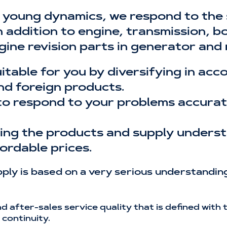
 young dynamics, we respond to the
addition to engine, transmission, bod
gine revision parts in generator and
uitable for you by diversifying in ac
nd foreign products.
to respond to your problems accurate
ising the products and supply unders
ordable prices.
ly is based on a very serious understanding
and after-sales service quality that is defined wit
continuity.