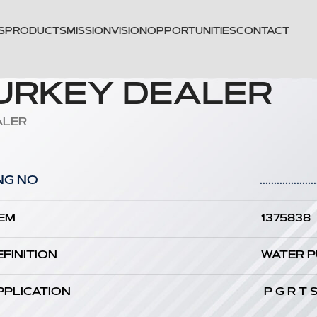
S
PRODUCTS
MISSION
VISION
OPPORTUNITIES
CONTACT
TURKEY DEALER
ALER
NG NO
....................
EM
1375838
EFINITION
WATER 
PPLICATION
P G R T 