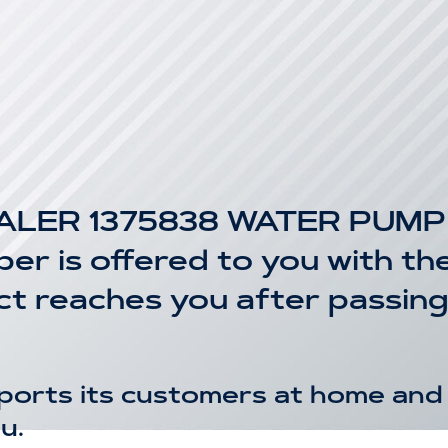
LER 1375838 WATER PUMP P
r is offered to you with the
uct reaches you after passin
ports its customers at home and 
u.