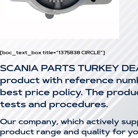
[boc_text_box title=”1375838 CIRCLE”]
SCANIA PARTS TURKEY DEA
product with reference numbe
best price policy. The prod
tests and procedures.
Our company, which actively sup
product range and quality for yo