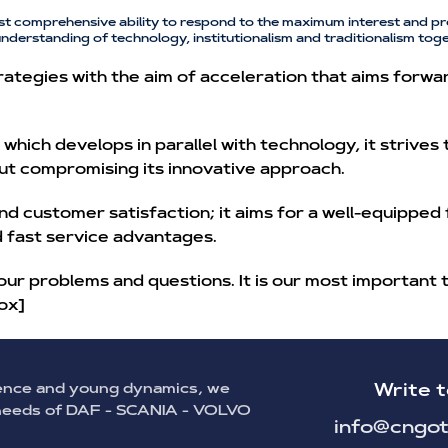
st comprehensive ability to respond to the maximum interest and pr
understanding of technology, institutionalism and traditionalism toge
ategies with the aim of acceleration that aims forwa
hich develops in parallel with technology, it strives
ut compromising its innovative approach.
nd customer satisfaction; it aims for a well-equipped
nd fast service advantages.
our problems and questions. It is our most important 
ox]
ence and young dynamics, we
Write t
 needs of DAF - SCANIA - VOLVO
info@cngot