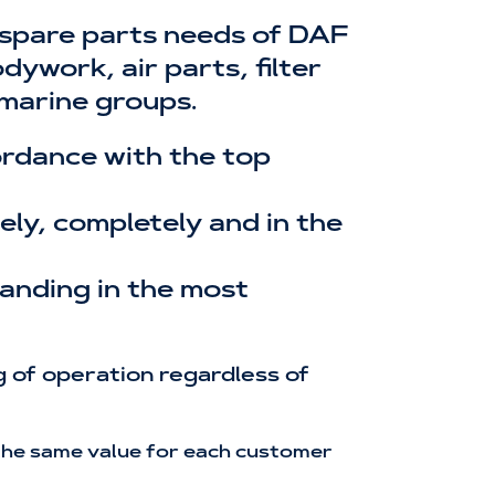
 spare parts needs of DAF
ywork, air parts, filter
 marine groups.
cordance with the top
ly, completely and in the
tanding in the most
 of operation regardless of
h the same value for each customer