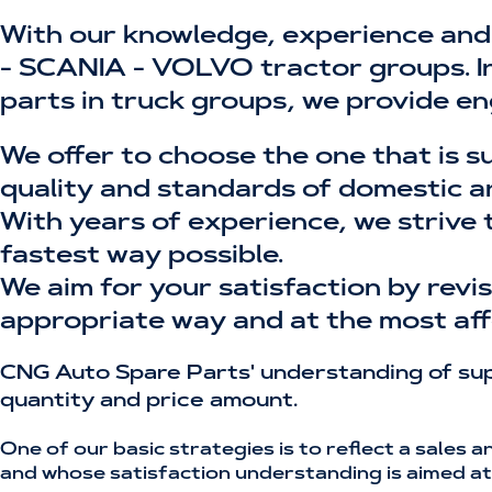
With our knowledge, experience and
- SCANIA - VOLVO tractor groups. In 
parts in truck groups, we provide en
We offer to choose the one that is s
quality and standards of domestic a
With years of experience, we strive 
fastest way possible.
We aim for your satisfaction by rev
appropriate way and at the most aff
CNG Auto Spare Parts' understanding of supp
quantity and price amount.
One of our basic strategies is to reflect a sales 
and whose satisfaction understanding is aimed at 