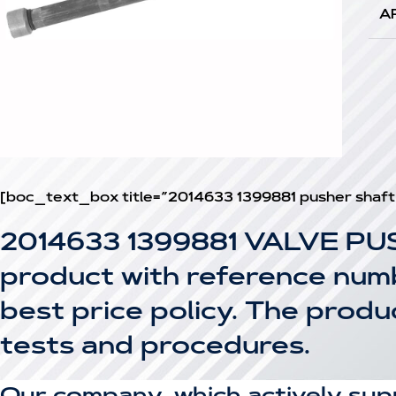
A
[boc_text_box title=”2014633 1399881 pusher shaf
2014633 1399881 VALVE PU
product with reference numbe
best price policy. The prod
tests and procedures.