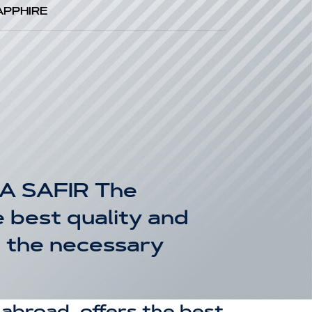
APPHIRE
A SAFIR The
 best quality and
g the necessary