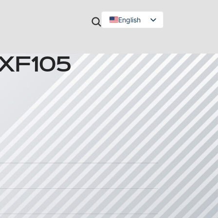
English
Türkçe
 XF105