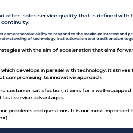
and after-sales service quality that is defined wit
continuity.
st comprehensive ability to respond to the maximum interest and pr
understanding of technology, institutionalism and traditionalism toge
ategies with the aim of acceleration that aims forwa
hich develops in parallel with technology, it strives
ut compromising its innovative approach.
nd customer satisfaction; it aims for a well-equipped
nd fast service advantages.
our problems and questions. It is our most important 
ox]