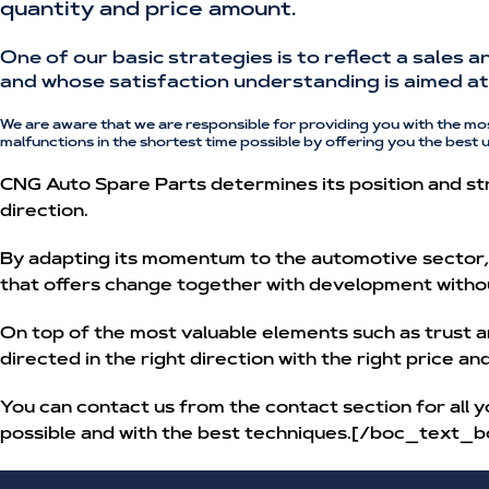
quantity and price amount.
One of our basic strategies is to reflect a sales 
and whose satisfaction understanding is aimed at 
We are aware that we are responsible for providing you with the mo
malfunctions in the shortest time possible by offering you the best 
CNG Auto Spare Parts determines its position and str
direction.
By adapting its momentum to the automotive sector, w
that offers change together with development witho
On top of the most valuable elements such as trust a
directed in the right direction with the right price a
You can contact us from the contact section for all y
possible and with the best techniques.[/boc_text_b