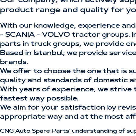
Our company, which actively sup
product range and quality for yo
With our knowledge, experience and
- SCANIA - VOLVO tractor groups. In 
parts in truck groups, we provide en
Based in Istanbul; we provide servic
brands.
We offer to choose the one that is s
quality and standards of domestic a
With years of experience, we strive 
fastest way possible.
We aim for your satisfaction by rev
appropriate way and at the most aff
CNG Auto Spare Parts' understanding of supp