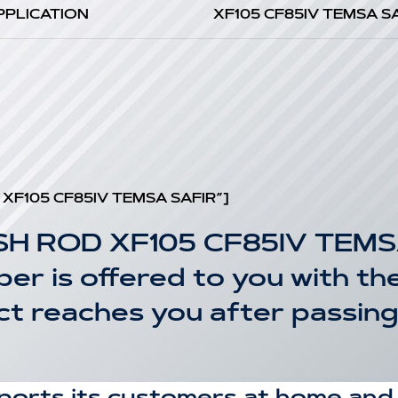
PPLICATION
XF105 CF85IV TEMSA S
t XF105 CF85IV TEMSA SAFIR”]
SH ROD XF105 CF85IV TEMS
r is offered to you with the
uct reaches you after passin