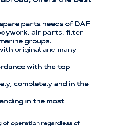
abroad, offers the best
 spare parts needs of DAF
ywork, air parts, filter
 marine groups.
 with original and many
cordance with the top
ly, completely and in the
tanding in the most
 of operation regardless of