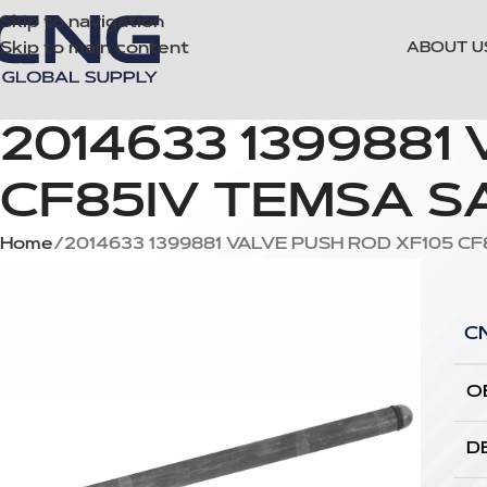
Skip to navigation
Skip to main content
ABOUT U
2014633 1399881
CF85IV TEMSA SA
Home
2014633 1399881 VALVE PUSH ROD XF105 CF
C
O
D