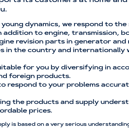
ports its customers at home and 
u.
 young dynamics, we respond to the
addition to engine, transmission, bod
gine revision parts in generator and
es in the country and internationally
uitable for you by diversifying in ac
nd foreign products.
to respond to your problems accurate
ising the products and supply unders
ordable prices.
ly is based on a very serious understanding