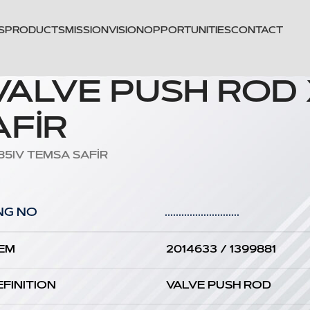
S
PRODUCTS
MISSION
VISION
OPPORTUNITIES
CONTACT
 VALVE PUSH ROD
FİR
85IV TEMSA SAFİR
NG NO
...........................
EM
2014633 / 1399881
EFINITION
VALVE PUSH ROD