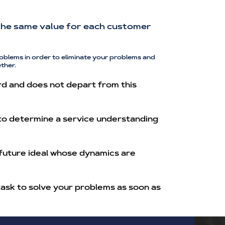
h the same value for each customer
oblems in order to eliminate your problems and
ther.
rd and does not depart from this
 to determine a service understanding
 future ideal whose dynamics are
task to solve your problems as soon as