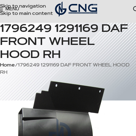
Skip to navigation
MENU
Skip to main content
1796249 1291169 DAF
FRONT WHEEL
HOOD RH
Home
1796249 1291169 DAF FRONT WHEEL HOOD
RH