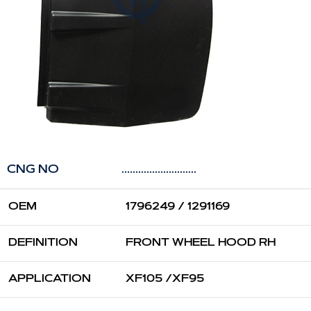
CNG NO
...........................
OEM
1796249 / 1291169
DEFINITION
FRONT WHEEL HOOD RH
APPLICATION
XF105 /XF95