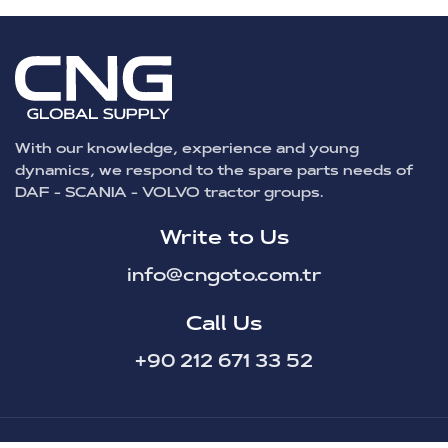
With our knowledge, experience and young
dynamics, we respond to the spare parts needs of
DAF - SCANIA - VOLVO tractor groups.
Write to Us
info@cngoto.com.tr
Call Us
+90 212 671 33 52