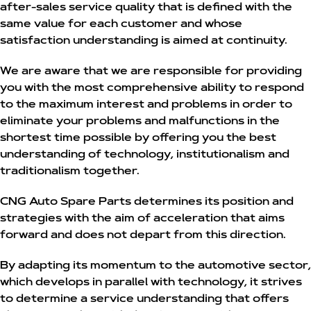
after-sales service quality that is defined with the
same value for each customer and whose
satisfaction understanding is aimed at continuity.
We are aware that we are responsible for providing
you with the most comprehensive ability to respond
to the maximum interest and problems in order to
eliminate your problems and malfunctions in the
shortest time possible by offering you the best
understanding of technology, institutionalism and
traditionalism together.
CNG Auto Spare Parts determines its position and
strategies with the aim of acceleration that aims
forward and does not depart from this direction.
By adapting its momentum to the automotive sector,
which develops in parallel with technology, it strives
to determine a service understanding that offers