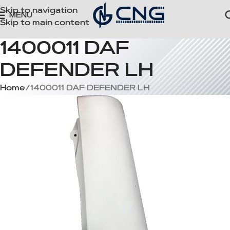
Skip to navigation
MENU
Skip to main content
1400011 DAF
DEFENDER LH
Home
1400011 DAF DEFENDER LH