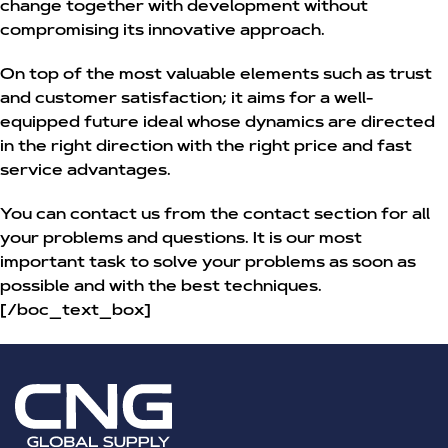
change together with development without
compromising its innovative approach.
On top of the most valuable elements such as trust
and customer satisfaction; it aims for a well-
equipped future ideal whose dynamics are directed
in the right direction with the right price and fast
service advantages.
You can contact us from the contact section for all
your problems and questions. It is our most
important task to solve your problems as soon as
possible and with the best techniques.
[/boc_text_box]