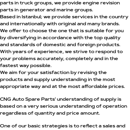
parts in truck groups, we provide engine revision
parts in generator and marine groups.
Based in Istanbul; we provide services in the country
and internationally with original and many brands.
We offer to choose the one that is suitable for you
by diversifying in accordance with the top quality
and standards of domestic and foreign products.
With years of experience, we strive to respond to
your problems accurately, completely and in the
fastest way possible.
We aim for your satisfaction by revising the
products and supply understanding in the most
appropriate way and at the most affordable prices.
CNG Auto Spare Parts' understanding of supply is
based on a very serious understanding of operation
regardless of quantity and price amount.
One of our basic strategies is to reflect a sales and