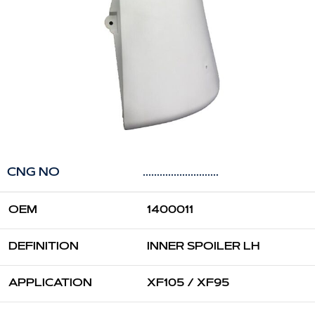
CNG NO
...........................
OEM
1400011
DEFINITION
INNER SPOILER LH
APPLICATION
XF105 / XF95