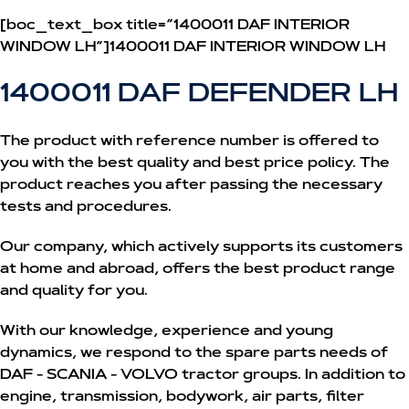
[boc_text_box title=”1400011 DAF INTERIOR
WINDOW LH”]1400011 DAF INTERIOR WINDOW LH
1400011 DAF DEFENDER LH
The product with reference number is offered to
you with the best quality and best price policy. The
product reaches you after passing the necessary
tests and procedures.
Our company, which actively supports its customers
at home and abroad, offers the best product range
and quality for you.
With our knowledge, experience and young
dynamics, we respond to the spare parts needs of
DAF - SCANIA - VOLVO tractor groups. In addition to
engine, transmission, bodywork, air parts, filter