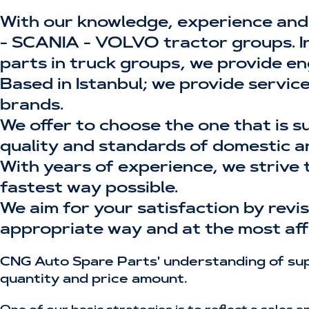
With our knowledge, experience and
- SCANIA - VOLVO tractor groups. In 
parts in truck groups, we provide en
Based in Istanbul; we provide servic
brands.
We offer to choose the one that is s
quality and standards of domestic a
With years of experience, we strive 
fastest way possible.
We aim for your satisfaction by rev
appropriate way and at the most aff
CNG Auto Spare Parts' understanding of supp
quantity and price amount.