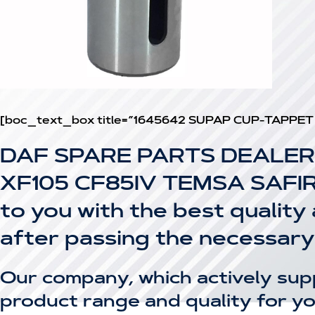
[boc_text_box title=”1645642 SUPAP CUP-TAPPET
DAF SPARE PARTS DEALER
XF105 CF85IV TEMSA SAFIR T
to you with the best quality
after passing the necessary
Our company, which actively sup
product range and quality for yo