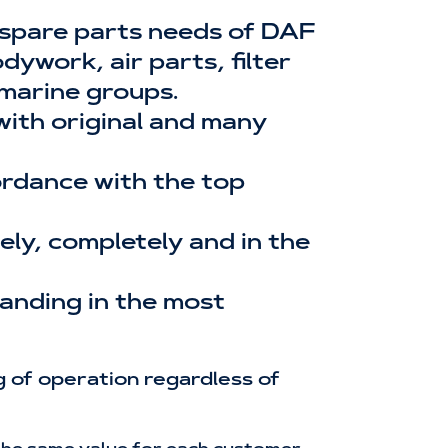
 spare parts needs of DAF
ywork, air parts, filter
 marine groups.
 with original and many
cordance with the top
ly, completely and in the
tanding in the most
 of operation regardless of