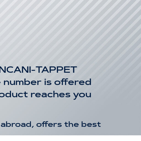
INCANI-TAPPET
number is offered
product reaches you
abroad, offers the best