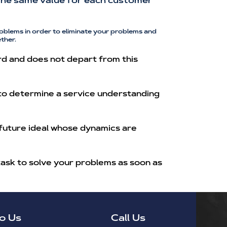
h the same value for each customer
oblems in order to eliminate your problems and
ther.
rd and does not depart from this
 to determine a service understanding
 future ideal whose dynamics are
task to solve your problems as soon as
o Us
Call Us