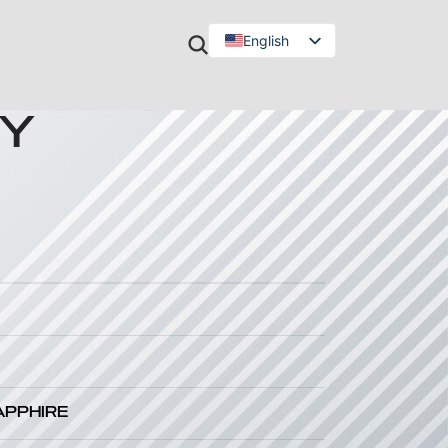
English
Türkçe
EY
APPHIRE