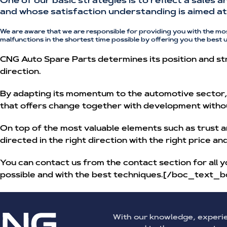
One of our basic strategies is to reflect a sales 
and whose satisfaction understanding is aimed at 
We are aware that we are responsible for providing you with the mo
malfunctions in the shortest time possible by offering you the best 
CNG Auto Spare Parts determines its position and str
direction.
By adapting its momentum to the automotive sector, w
that offers change together with development witho
On top of the most valuable elements such as trust a
directed in the right direction with the right price a
You can contact us from the contact section for all y
possible and with the best techniques.[/boc_text_b
With our knowledge, experi