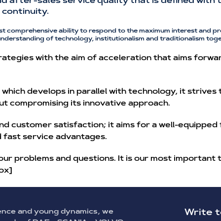
and after-sales service quality that is defined wit
continuity.
st comprehensive ability to respond to the maximum interest and pr
understanding of technology, institutionalism and traditionalism toge
ategies with the aim of acceleration that aims forwa
hich develops in parallel with technology, it strives
ut compromising its innovative approach.
nd customer satisfaction; it aims for a well-equipped
nd fast service advantages.
our problems and questions. It is our most important 
ox]
ence and young dynamics, we
Write t