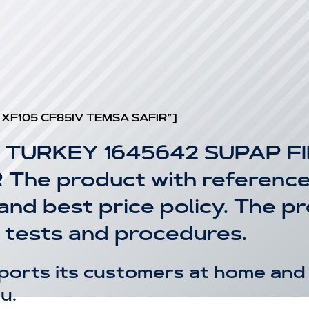
 XF105 CF85IV TEMSA SAFIR”]
 TURKEY 1645642 SUPAP F
he product with reference 
 and best price policy. The 
 tests and procedures.
ports its customers at home and 
u.