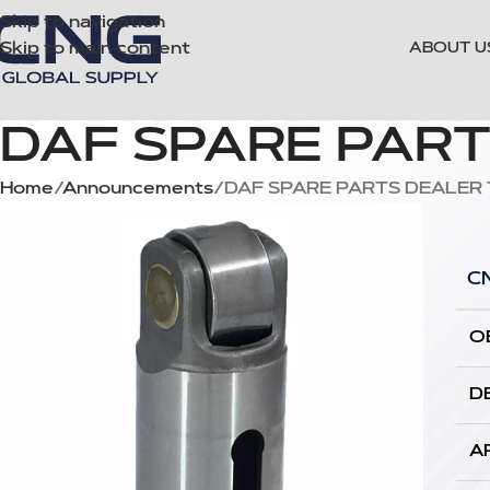
Skip to navigation
Skip to main content
ABOUT U
DAF SPARE PAR
Home
Announcements
DAF SPARE PARTS DEALER
C
O
D
A