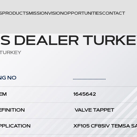
S
PRODUCTS
MISSION
VISION
OPPORTUNITIES
CONTACT
TS DEALER TURK
 TURKEY
NG NO
...........................
EM
1645642
EFINITION
VALVE TAPPET
PPLICATION
XF105 CF85IV TEMSA S