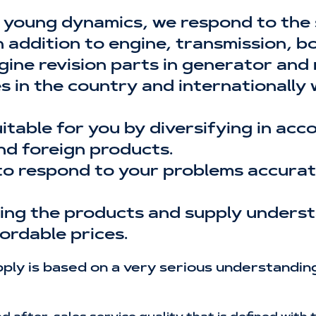
 young dynamics, we respond to the
addition to engine, transmission, bod
gine revision parts in generator and
es in the country and internationally
uitable for you by diversifying in ac
nd foreign products.
to respond to your problems accurate
ising the products and supply unders
ordable prices.
ly is based on a very serious understanding